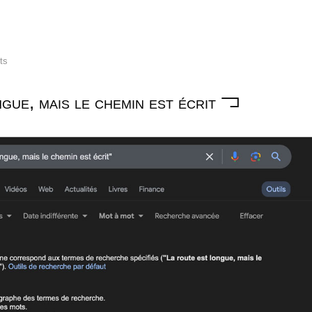
lts
gue, mais le chemin est écrit