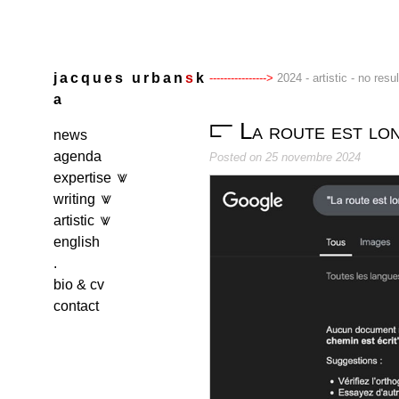
Skip
to
content
j
a
c
q
u
e
s
u
r
b
a
n
s
k
2024 - artistic - no resu
a
La route est lon
news
agenda
Posted on
25 novembre 2024
expertise
writing
artistic
english
.
bio & cv
contact