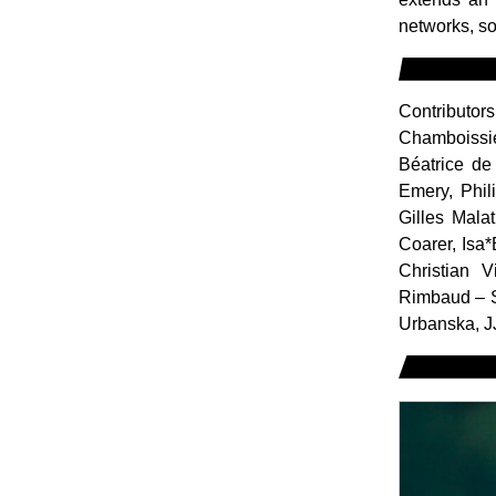
networks, so
Contributor
Chamboissie
Béatrice de
Emery, Phil
Gilles Mala
Coarer, Isa
Christian 
Rimbaud – S
Urbanska, J