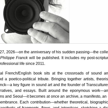
27, 2026—on the anniversary of his sudden passing—the coll
 Philippe Franck
will be published. It includes my post-script
ofessional life since 2011.
ual French/English book sits at the crossroads of sound and
d a poetico-political tribute. Bringing together artists, theori
anck—a key figure in sound art and the founder of Transcultur
arratives, and essays. Built around the eponymous work—an
s and Seoul—it becomes at once an archive, a manifesto, an e
membrance. Each contribution—whether theoretical, biographica
esthetic of fragments, flows, and interstices, sketching a disc