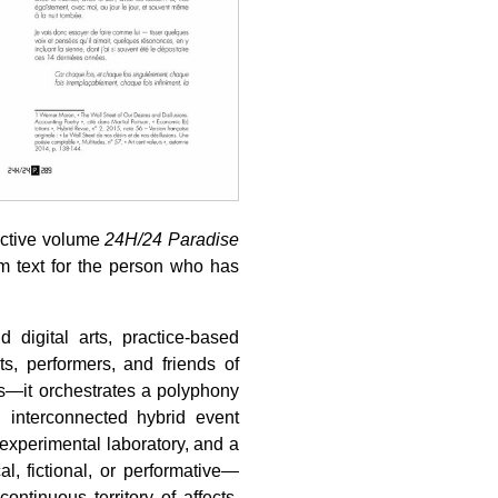
ective volume
24H/24 Paradise
um text for the person who has
 digital arts, practice-based
sts, performers, and friends of
es—it orchestrates a polyphony
 interconnected hybrid event
xperimental laboratory, and a
l, fictional, or performative—
ontinuous territory of affects,