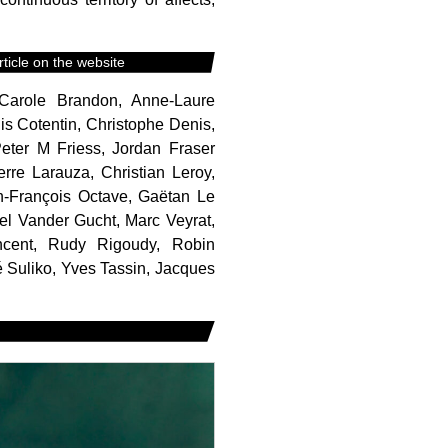
ticle on the website
d, Carole Brandon, Anne-Laure
s Cotentin, Christophe Denis,
Peter M Friess, Jordan Fraser
rre Larauza, Christian Leroy,
an-François Octave, Gaëtan Le
el Vander Gucht, Marc Veyrat,
ncent, Rudy Rigoudy, Robin
 Suliko, Yves Tassin, Jacques