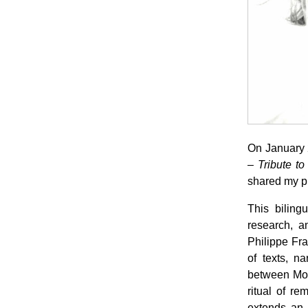
On January 
– Tribute to
shared my pr
This biling
research, an
Philippe Fr
of texts, n
between Mon
ritual of re
extends an a