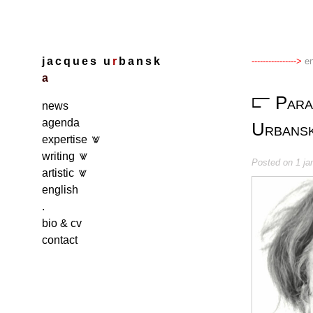
Skip
to
content
j
a
c
q
u
e
s
u
r
b
a
n
s
k
en
a
Para
news
agenda
Urbansk
expertise
writing
Posted on
1 ja
artistic
english
.
bio & cv
contact