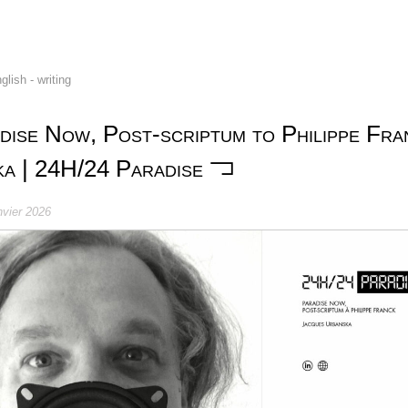
glish - writing
dise Now, Post-scriptum to Philippe Fra
a | 24H/24 Paradise
nvier 2026