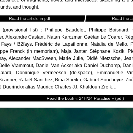
unds, and thought.
Read the article in pdf
Read the ar
s (provisional list) : Philippe Baudelet, Philippe Boisnar
r, Alexandre Castant, Natan Karczmar, Gaëtan Le Coarer, Régi
 Fays / B2fays, Frédéric de Lapaillonne, Natalia de Mello, 
ippe Franck (in memoriam), Maja Jantar, Stéphane Kozik, Pie
tray, Alexander MacSween, Marie Julie, Didié Nietzsche, Je
*Belle Vrammout, Daniel Van Acker aka Daniel Duchamp, Dani
Vialard, Dominique Vermeesch (do.space), Emmanuelle Vi
canner, Rafaël Sanchez, Biba Sheikh, Gabriel Soucheyre, Zoé
J Duerinckx alias Maurice Charles JJ, Khaldoun Zreik…
Read the book « 24H/24 Paradise » (pdf)