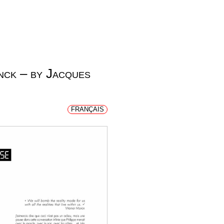
nck – by Jacques
FRANÇAIS